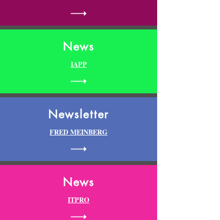
News
IAPP
Newsletter
FRED MEINBERG
News
ITPRO