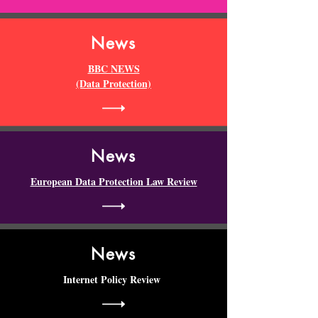
News
BBC NEWS
(Data Protection)
News
European Data Protection Law Review
News
Internet Policy Review