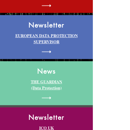
Newsletter
EUROPEAN DATA PROTECTION
SUPERVISOR
News
THE GUARDIAN
(Data Protection)
Newsletter
ICO UK