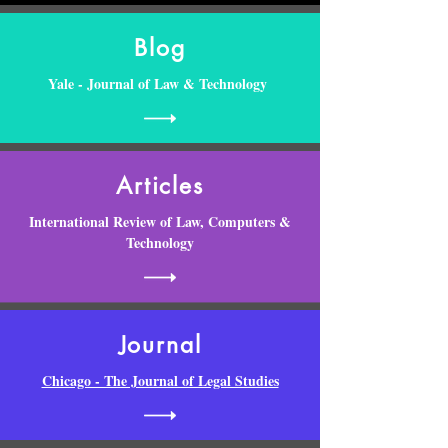
Blog
Yale - Journal of Law & Technology
Articles
International Review of Law, Computers &
Technology
Journal
Chicago - The Journal of Legal Studies