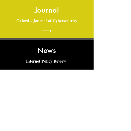
Journal
Oxford - Journal of Cybersecurity
News
Internet Policy Review
Articles
Maastricht Journal of European and
Comparative Law