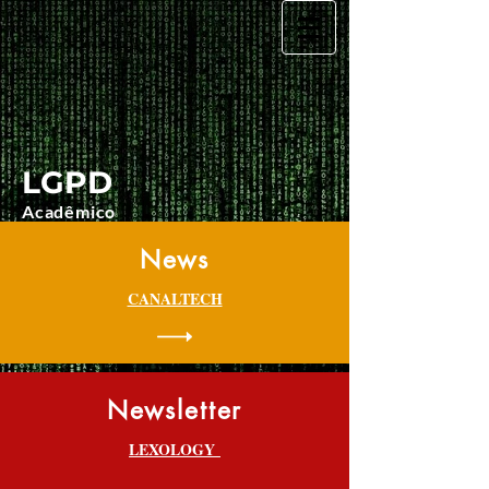
LGPD
Acadêmico
News
CANALTECH
Newsletter
LEXOLOGY