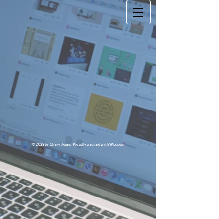
© 2023 by Chery Jones. Proudly created with
Wix.com